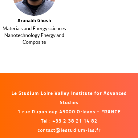
Arunabh Ghosh
Materials and Energy sciences
Nanotechnology Energy and
Composite
Le Studium Loire Valley Institute for Advanced
Studies
1 rue Dupanloup 45000 Orléans - FRANCE
Tel : +33 2 38 21 14 82
contact@lestudium-ias.fr