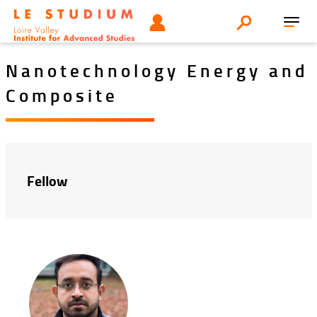
Aller
Tools
UTILISATEUR
Search
au
Toggl
menu
contenu
navig
principal
Nanotechnology Energy and
Composite
Fellow