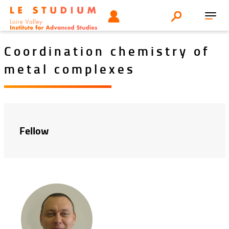
Aller
Tools
UTILISATEUR
Search
au
Toggl
menu
contenu
navig
principal
Coordination chemistry of
metal complexes
Fellow