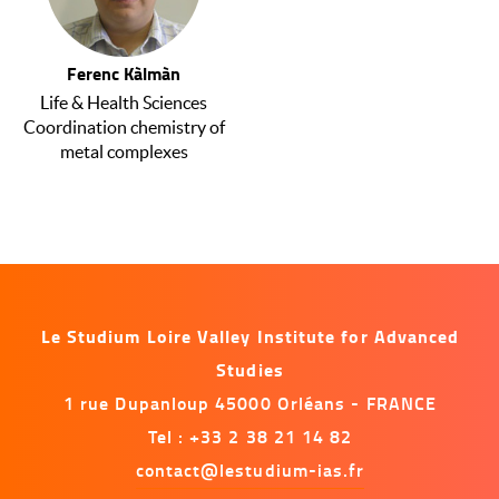
Ferenc Kàlmàn
Life & Health Sciences
Coordination chemistry of
metal complexes
Le Studium Loire Valley Institute for Advanced
Studies
1 rue Dupanloup 45000 Orléans - FRANCE
Tel : +33 2 38 21 14 82
contact@lestudium-ias.fr