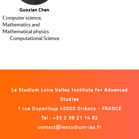
Guoxian Chen
Computer science,
Mathematics and
Mathematical physics
Computational Science
Le Studium Loire Valley Institute for Advanced
Studies
1 rue Dupanloup 45000 Orléans - FRANCE
Tel : +33 2 38 21 14 82
contact@lestudium-ias.fr