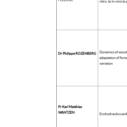
vitro, to in-vivo to
Dynamics of wood
Dr Philippe ROZENBERG
adaptation of fores
variation
Pr Karl Matthias
WANTZEN
Ecohydraulics an