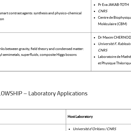
Pr Eva JAKAB-TOTH
CNRS
smart contrast agents: synthesis and physico-chemical
Centre de Biophysiq
ion
Moléculaire (CBM)
Dr Maxim CHERNO
Université F. Rableais
inks between gravity, field theory and condensed matter:
CNRS
l semimetals, superfluids, composite Higgs bosons
Laboratoire de Math
et Physique Théoriqu
WSHIP – Laboratory Applications
Host Laboratory
Université d’Orléans / CNRS