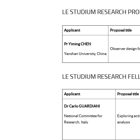
LE STUDIUM RESEARCH PR
Applicant
Proposal title
Pr Yiming CHEN
Observer design f
Yanshan University, China
LE STUDIUM RESEARCH FELLO
Applicant
Proposal title
Dr Carlo GUARDIANI
National Committee for
Exploring act
Research, Italy
analysis