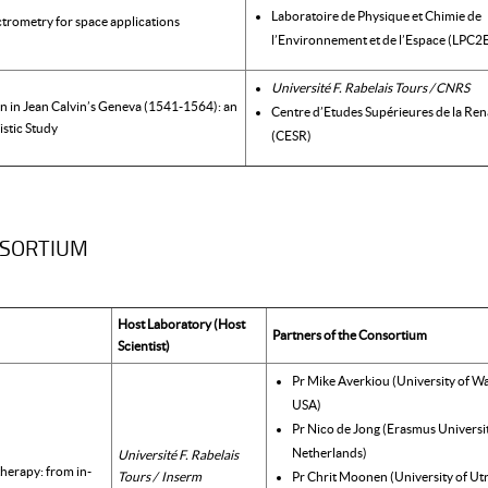
Laboratoire de Physique et Chimie de
ctrometry for space applications
l’Environnement et de l’Espace (LPC2
Université F. Rabelais Tours / CNRS
on in Jean Calvin’s Geneva (1541-1564): an
Centre d’Etudes Supérieures de la Ren
istic Study
(CESR)
NSORTIUM
Host Laboratory (Host
Partners of the Consortium
Scientist)
Pr Mike Averkiou (University of W
USA)
Pr Nico de Jong (Erasmus Universit
Netherlands)
Université F. Rabelais
herapy: from in-
Tours / Inserm
Pr Chrit Moonen (University of Ut