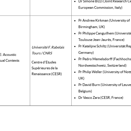
Dr Simone Bizzi (Joint Research Ce
European Commission, Italy)
Pr Andrew Kirkman (University of
Birmingham, UK)
Pr Philippe Canguilhem (Universit
Toulouse Jean-Jaurès, France)
Pr Katelijne Schiltz (Universität R
Université F. Rabelais
Germany)
Tours / CNRS
 Acoustic
Pr Pedro Memelsdorff (Fachhochs
tual Contexts
Centre d’Etudes
Nordwestschweiz, Switzerland)
Supérieures de la
Pr Philip Weller (University of No
Renaissance (CESR)
UK)
Pr David Burn (University of Leuve
Belgium)
Dr Vasco Zara (CESR, France)