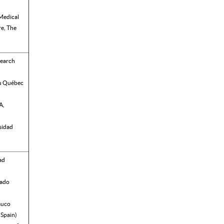
Medical
e, The
search
du Québec
A,
sidad
ad
rado
auco
 Spain)