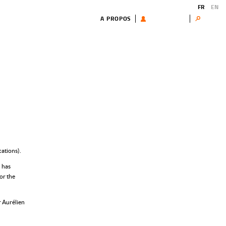
FR
EN
A PROPOS
UTILISATEUR
Search
ations).
 has
or the
r Aurélien