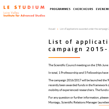
Aller
au
Tools
Navigation
PROGRAMMES
CHERCHEURS
EVENEM
contenu
menu
principale
principal
Accueil
List of applications awarded under the campaig
List of applica
campaign 2015
The Scientific Council meeting on the 19th Jun
In total, 1 Professorship and 5 Fellowships hav
The campaign 2016/2017 will be launched the 9
recently been awarded funds in the framewor
mobility of experienced researchers. The funds 
For any question or further information, please c
Montagu, Scientific Relations Manager (
aurelie