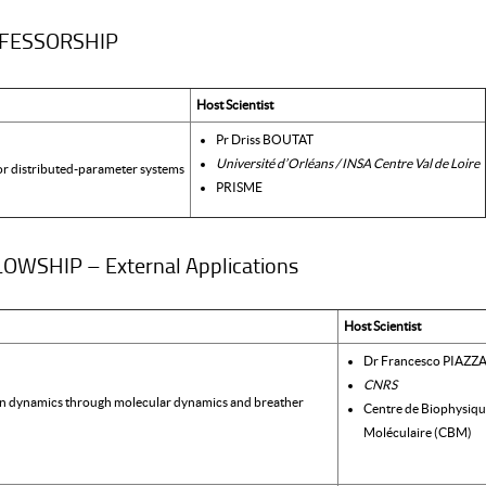
OFESSORSHIP
Host Scientist
Pr Driss BOUTAT
Université d’Orléans / INSA Centre Val de Loire
or distributed-parameter systems
PRISME
WSHIP – External Applications
Host Scientist
Dr Francesco PIAZZ
CNRS
in dynamics through molecular dynamics and breather
Centre de Biophysiq
Moléculaire (CBM)