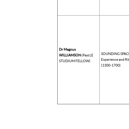
Dr Magnus
SOUNDING SPACE:
WILLIAMSON
(Past LE
Experience and Ri
STUDIUM FELLOW)
(1300-1700)