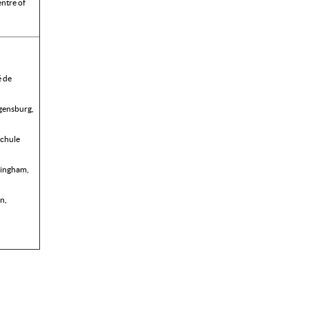
ntre of
é de
egensburg,
chule
ttingham,
n,