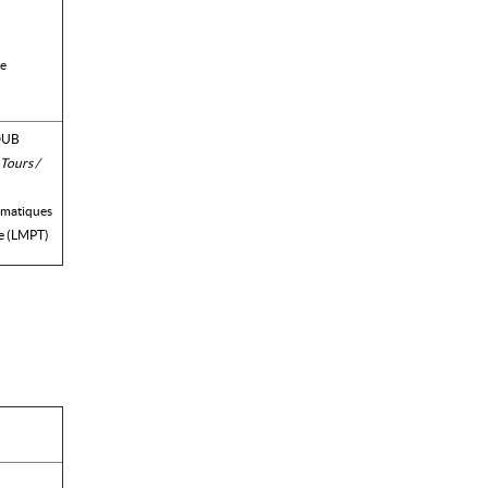
ue
DUB
 Tours /
ématiques
e (LMPT)