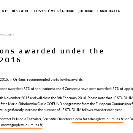
ENTS
RÉSEAUX
ECOSYSTÈME RÉGIONAL
JOURNAL
CANDIDATER
n 2015-2016
tions awarded under the
-2016
e 2015, in Orléans, recommended the following awards.
e been awarded (37% of applications) and 4 Consortia have been awarded (57% of applic
th November 2015 and will close the 8th February 2016. Please note that LE STUDIUM
k of the Marie-Sklodowska Curie COFUND programme from the European Commission f
will significantly increase the number of LE STUDIUM fellows awarder each year.
ontact Pr Nicola Fazzalari, Scientific Director (
nicola.fazzalari@lestudium-ias.fr
) or D
n.montagu@lestudium-ias.fr
).