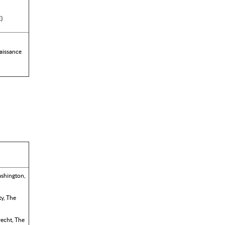
E)
aissance
ashington,
y, The
recht, The