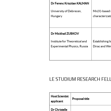
Dr Ferenc Krisztian KALMAN
University of Debrecen,
Mn(II)-based 
Hungary
characterizat
Dr Mickhail ZUBKOV
Institute for Theoretical and
Establishing l
Experimental Physics, Russia
Dirac and Wey
LE STUDIUM RESEARCH FELLO
Host Scientist
Proposal title
applicant
Dr Christelle