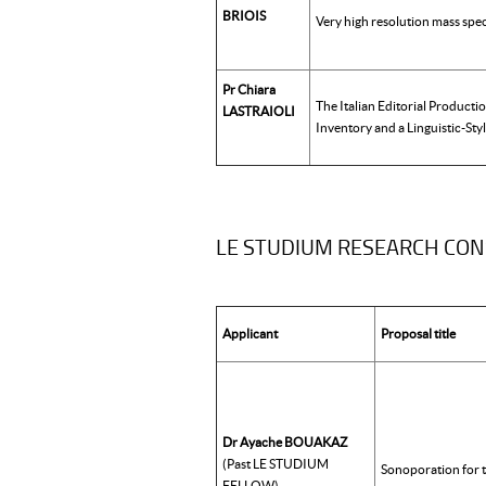
BRIOIS
Very high resolution mass spe
Pr Chiara
The Italian Editorial Producti
LASTRAIOLI
Inventory and a Linguistic-Styl
LE STUDIUM RESEARCH CO
Applicant
Proposal title
Dr Ayache BOUAKAZ
(Past LE STUDIUM
Sonoporation for t
FELLOW)