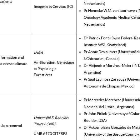
 patients
Netherlands)
Imagerie et Cerveau (IC)
Pr Hanneke W.M. van Laarhoven (
Oncology Academic Medical Centr
Netherlands)
Dr Patrick Fonti (Swiss Federal Re
Institute WSL, Switzeland)
Pr Annie Deslauriers (Université 
INRA
 formation and
à Chicoutimi, Canada)
Amélioration, Génétique
t trees to climate
Dr Alejandro Martinez-Meier (INT
et Physiologie
Argentina)
Forestières
Pr Saúl Espinosa Zaragoza (Univer
Autónoma de Chiapas, Mexico)
Pr Mercedes Marchese (Universid
Nacional del Litoral, Argentina)
Pr John Pitlick (University of Colo
Université F. Rabelais
Boulder, USA)
Tours / CNRS
d dam removal
Dr Askoa Ibisate González de Mat
UMR 6173 CITERES
(University of the Basque Country,