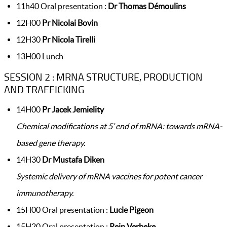
11h40 Oral presentation :
Dr Thomas Démoulins
12H00
Pr Nicolai Bovin
12H30
Pr Nicola Tirelli
13H00 Lunch
SESSION 2 : MRNA STRUCTURE, PRODUCTION
AND TRAFFICKING
14H00
Pr Jacek Jemielity
Chemical modifications at 5’ end of mRNA: towards mRNA-
based gene therapy.
14H30
Dr Mustafa Diken
Systemic delivery of mRNA vaccines for potent cancer
immunotherapy.
15H00 Oral presentation :
Lucie Pigeon
15H20 Oral presentation :
Rein Verbeke