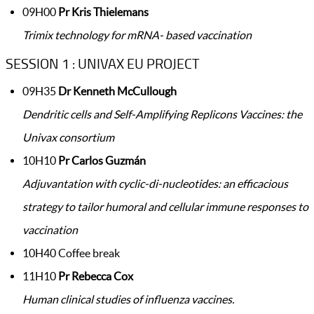
09H00
Pr Kris Thielemans
Trimix technology for mRNA- based vaccination
SESSION 1 : UNIVAX EU PROJECT
09H35
Dr Kenneth McCullough
Dendritic cells and Self-Amplifying Replicons Vaccines: the
Univax consortium​
10H10
Pr Carlos Guzmán
Adjuvantation with cyclic-di-nucleotides: an efficacious
strategy to tailor humoral and cellular immune responses to
vaccination
10H40 Coffee break
11H10
Pr Rebecca Cox
Human clinical studies of influenza vaccines.