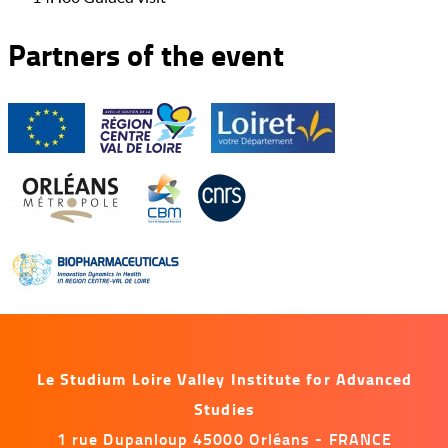
Partners of the event
Le Studium Loire Valley Institute for Advanced
Studies
1 rue Dupanloup 45000 Orléans - FRANCE