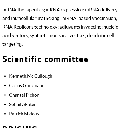
mRNA therapeutics; mRNA expression; mRNA delivery
and intracellular trafficking ; mRNA-based vaccination;
RNA Replicons technology; adjuvants in vaccine; nucleic
acid vectors; synthetic non-viral vectors; dendritic cell
targeting.
Scientific committee
Kenneth.Mc Cullough
Carlos Gunzmann
Chantal Pichon
Sohail Akhter
Patrick Midoux