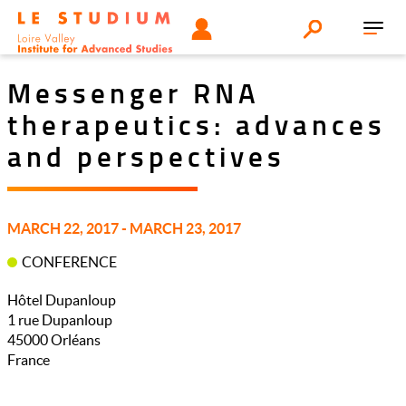
Aller
Tools
UTILISATEUR
Search
au
Toggl
menu
contenu
navig
principal
Messenger RNA
therapeutics: advances
and perspectives
MARCH 22, 2017 - MARCH 23, 2017
CONFERENCE
Hôtel Dupanloup
1 rue Dupanloup
45000
Orléans
France