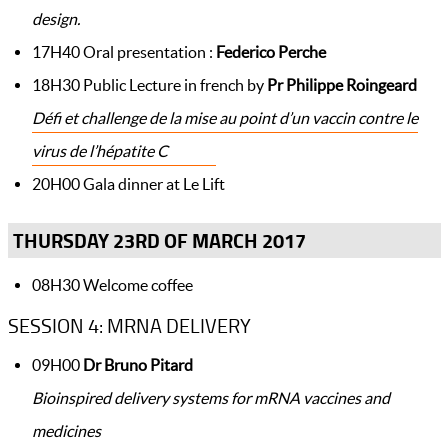
design.
17H40 Oral presentation :
Federico Perche
18H30 Public Lecture in french by
Pr Philippe Roingeard
Défi et challenge de la mise au point d’un vaccin contre le
virus de l’hépatite C
20H00 Gala dinner at Le Lift
THURSDAY 23RD OF MARCH 2017
08H30 Welcome coffee
SESSION 4: MRNA DELIVERY
09H00
Dr Bruno Pitard
Bioinspired delivery systems for mRNA vaccines and
medicines