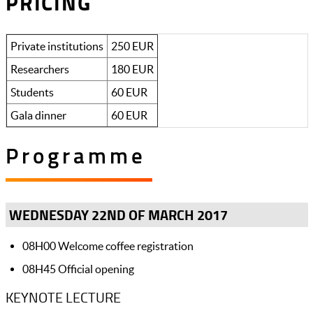
PRICING
Private institutions
250 EUR
Researchers
180 EUR
Students
60 EUR
Gala dinner
60 EUR
Programme
WEDNESDAY 22ND OF MARCH 2017
08H00 Welcome coffee registration
08H45 Official opening
KEYNOTE LECTURE