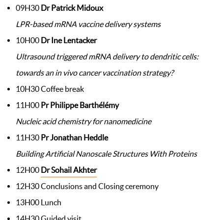
09H30
Dr Patrick Midoux
LPR-based mRNA vaccine delivery systems
10H00
Dr Ine Lentacker
Ultrasound triggered mRNA delivery to dendritic cells:
towards an in vivo cancer vaccination strategy?
10H30 Coffee break
11H00
Pr Philippe Barthélémy
Nucleic acid chemistry for nanomedicine
11H30
Pr Jonathan Heddle
Building Artificial Nanoscale Structures With Proteins
12H00
Dr Sohail Akhter
12H30 Conclusions and Closing ceremony
13H00 Lunch
14H30 Guided visit