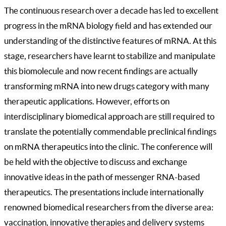
The continuous research over a decade has led to excellent
progress in the mRNA biology field and has extended our
understanding of the distinctive features of mRNA. At this
stage, researchers have learnt to stabilize and manipulate
this biomolecule and now recent findings are actually
transforming mRNA into new drugs category with many
therapeutic applications. However, efforts on
interdisciplinary biomedical approach are still required to
translate the potentially commendable preclinical findings
on mRNA therapeutics into the clinic. The conference will
be held with the objective to discuss and exchange
innovative ideas in the path of messenger RNA-based
therapeutics. The presentations include internationally
renowned biomedical researchers from the diverse area:
vaccination, innovative therapies and delivery systems