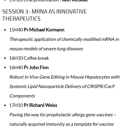
SESSION 3 : MRNA AS INNOVATIVE
THERAPEUTICS
15H40
Pr Michael Kormann
Therapeutic application of chemically modified mRNA in
mouse models of severe lung diseases
16H10 Coffee break
16H40
Pr John Finn
Robust In Vivo Gene Editing in Mouse Hepatocytes with
Systemic Lipid Nanoparticle Delivery of CRISPR/Cas9
Components
17H10
Pr Richard Weiss
Paving the way for prophylactic allergy gene vaccines –
naturally acquired immunity as a template for vaccine