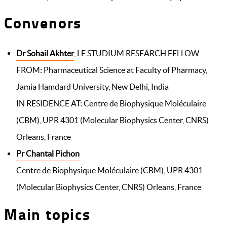
Convenors
Dr Sohail Akhter
, LE STUDIUM RESEARCH FELLOW
FROM: Pharmaceutical Science at Faculty of Pharmacy,
Jamia Hamdard University, New Delhi, India
IN RESIDENCE AT: Centre de Biophysique Moléculaire
(CBM), UPR 4301 (Molecular Biophysics Center, CNRS)
Orleans, France
Pr Chantal Pichon
Centre de Biophysique Moléculaire (CBM), UPR 4301
(Molecular Biophysics Center, CNRS) Orleans, France
Main topics