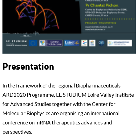
Presentation
In the framework of the regional Biopharmaceuticals
ARD2020 Programme, LE STUDIUM Loire Valley Institute
for Advanced Studies together with the Center for
Molecular Biophysics are organising an international
conference on mRNA therapeutics advances and
perspectives.