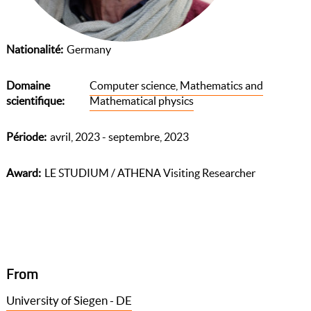
Nationalité
Germany
Domaine
Computer science, Mathematics and
scientifique
Mathematical physics
Période
avril, 2023 - septembre, 2023
Award
LE STUDIUM / ATHENA Visiting Researcher
From
University of Siegen - DE