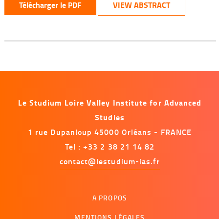
Télécharger le PDF
VIEW ABSTRACT
Le Studium Loire Valley Institute for Advanced
Studies
1 rue Dupanloup 45000 Orléans - FRANCE
Tel : +33 2 38 21 14 82
contact@lestudium-ias.fr
Menu
A PROPOS
footer
MENTIONS LÉGALES