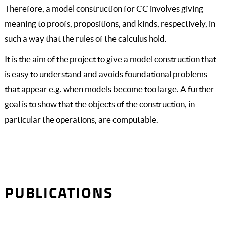
Therefore, a model construction for CC involves giving
meaning to proofs, propositions, and kinds, respectively, in
such a way that the rules of the calculus hold.
It is the aim of the project to give a model construction that
is easy to understand and avoids foundational problems
that appear e.g. when models become too large. A further
goal is to show that the objects of the construction, in
particular the operations, are computable.
PUBLICATIONS