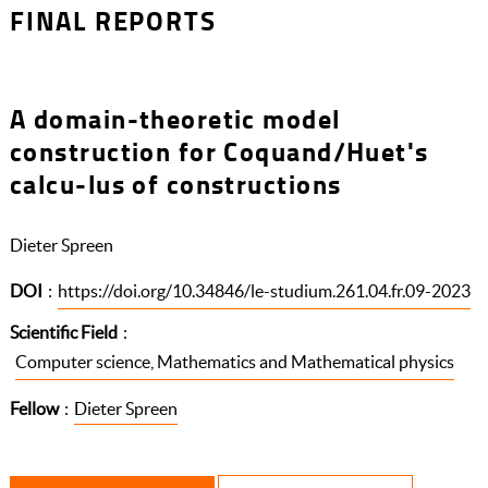
FINAL REPORTS
A domain-theoretic model
construction for Coquand/Huet's
calcu-lus of constructions
Dieter Spreen
DOI
:
https://doi.org/10.34846/le-studium.261.04.fr.09-2023
Scientific Field
:
Computer science, Mathematics and Mathematical physics
Fellow
:
Dieter Spreen