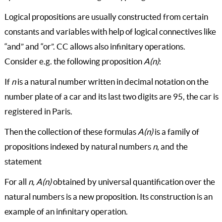
Logical propositions are usually constructed from certain
constants and variables with help of logical connectives like
“and” and “or”. CC allows also infinitary operations.
Consider e.g. the following proposition
A(n)
:
If
n
is a natural number written in decimal notation on the
number plate of a car and its last two digits are 95, the car is
registered in Paris.
Then the collection of these formulas
A(n)
is a family of
propositions indexed by natural numbers
n
, and the
statement
For all
n, A(n)
obtained by universal quantification over the
natural numbers is a new proposition. Its construction is an
example of an infinitary operation.