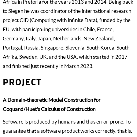
Africa in Pretoria for the years 2013 and 2014. Being back
to Siegen he was coordinator of the international research
project CID (Computing with Infinite Data), funded by the
EU, with participating universities in Chile, France,
Germany, Italy, Japan, Netherlands, New Zealand,
Portugal, Russia, Singapore, Slovenia, South Korea, South
Afrika, Sweden, UK, and the USA, which started in 2017
and finished just recently in March 2023.
PROJECT
A Domain-theoretic Model Construction for
Coquand/Huet's Calculus of Construction
Software is produced by humans and thus error-prone. To
guarantee that a software product works correctly, that is,