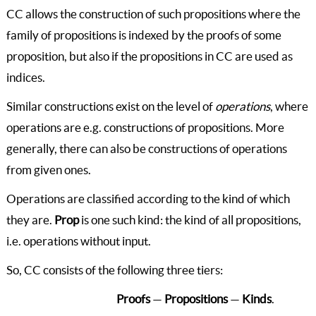
CC allows the construction of such propositions where the
family of propositions is indexed by the proofs of some
proposition, but also if the propositions in CC are used as
indices.
Similar constructions exist on the level of
operations
, where
operations are e.g. constructions of propositions. More
generally, there can also be constructions of operations
from given ones.
Operations are classified according to the kind of which
they are.
Prop
is one such kind: the kind of all propositions,
i.e. operations without input.
So, CC consists of the following three tiers:
Proofs
—
Propositions
—
Kinds
.