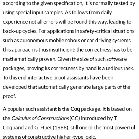
according to the given specification, it is normally tested by
using special input samples. As follows from daily
experience not all errors will be found this way, leading to
back-up cycles. For applications in safety-critical situations
such as autonomous mobile robots or car driving systems
this approach is thus insufficient: the correctness has to be
mathematically proven. Given the size of such software
packages, proving its correctness by hand is a tedious task.
To this end interactive proof assistants have been
developed that automatically generate large parts of the
proof.
A popular such assistant is the
Coq
package. It is based on
the
Calculus of Constructions
(CC) introduced by T.
Coquand and G. Huet (1988), still one of the most powerful
systems of constructive higher-type logic.