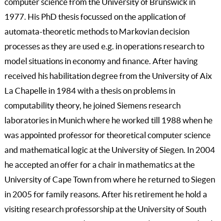
computer science from the University of Brunswick in
1977. His PhD thesis focussed on the application of
automata-theoretic methods to Markovian decision
processes as they are used e.g. in operations research to
model situations in economy and finance. After having
received his habilitation degree from the University of Aix
La Chapelle in 1984 with a thesis on problems in
computability theory, he joined Siemens research
laboratories in Munich where he worked till 1988 when he
was appointed professor for theoretical computer science
and mathematical logic at the University of Siegen. In 2004
he accepted an offer for a chair in mathematics at the
University of Cape Town from where he returned to Siegen
in 2005 for family reasons. After his retirement he hold a
visiting research professorship at the University of South