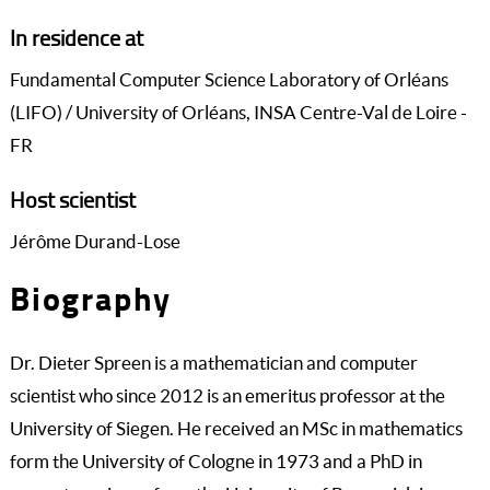
In residence at
Fundamental Computer Science Laboratory of Orléans
(LIFO) / University of Orléans, INSA Centre-Val de Loire -
FR
Host scientist
Jérôme Durand-Lose
Biography
Dr. Dieter Spreen is a mathematician and computer
scientist who since 2012 is an emeritus professor at the
University of Siegen. He received an MSc in mathematics
form the University of Cologne in 1973 and a PhD in