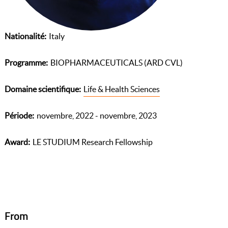
Nationalité
Italy
Programme
BIOPHARMACEUTICALS (ARD CVL)
Domaine scientifique
Life & Health Sciences
Période
novembre, 2022 - novembre, 2023
Award
LE STUDIUM Research Fellowship
From