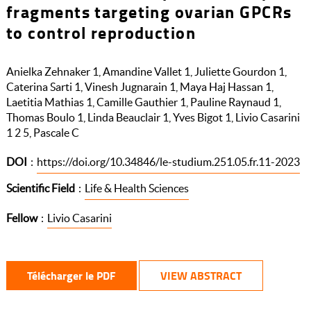
fragments targeting ovarian GPCRs
to control reproduction
Anielka Zehnaker 1, Amandine Vallet 1, Juliette Gourdon 1,
Caterina Sarti 1, Vinesh Jugnarain 1, Maya Haj Hassan 1,
Laetitia Mathias 1, Camille Gauthier 1, Pauline Raynaud 1,
Thomas Boulo 1, Linda Beauclair 1, Yves Bigot 1, Livio Casarini
1 2 5, Pascale C
DOI
:
https://doi.org/10.34846/le-studium.251.05.fr.11-2023
Scientific Field
:
Life & Health Sciences
Fellow
:
Livio Casarini
Télécharger le PDF
VIEW ABSTRACT