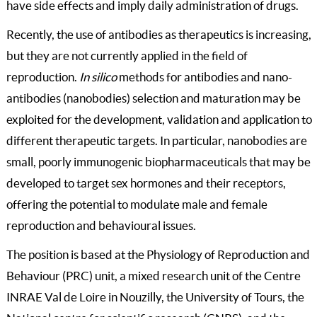
have side effects and imply daily administration of drugs.
Recently, the use of antibodies as therapeutics is increasing,
but they are not currently applied in the field of
reproduction.
In silico
methods for antibodies and nano-
antibodies (nanobodies) selection and maturation may be
exploited for the development, validation and application to
different therapeutic targets. In particular, nanobodies are
small, poorly immunogenic biopharmaceuticals that may be
developed to target sex hormones and their receptors,
offering the potential to modulate male and female
reproduction and behavioural issues.
The position is based at the Physiology of Reproduction and
Behaviour (PRC) unit, a mixed research unit of the Centre
INRAE Val de Loire in Nouzilly, the University of Tours, the