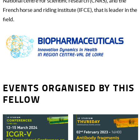
National centre for scientific research (CNRS), and the
French horse and riding institute (IFCE), that is leader in the
field.
EVENTS ORGANISED BY THIS
FELLOW