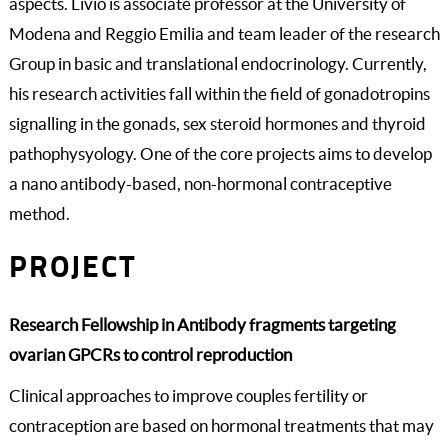
aspects. Livio is associate professor at the University of
Modena and Reggio Emilia and team leader of the research
Group in basic and translational endocrinology. Currently,
his research activities fall within the field of gonadotropins
signalling in the gonads, sex steroid hormones and thyroid
pathophysyology. One of the core projects aims to develop
a nano antibody-based, non-hormonal contraceptive
method.
PROJECT
Research Fellowship in Antibody fragments targeting
ovarian GPCRs to control reproduction
Clinical approaches to improve couples fertility or
contraception are based on hormonal treatments that may