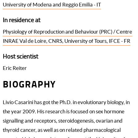
University of Modena and Reggio Emilia - IT
In residence at
Physiology of Reproduction and Behaviour (PRC) / Centre
INRAE Val de Loire, CNRS, University of Tours, IFCE - FR
Host scientist
Eric Reiter
BIOGRAPHY
Livio Casarini has got the Ph.D. in evolutionary biology, in
the year 2009. His research is focused on sex hormone
signalling and receptors, steroidogenesis, ovarian and
thyroid cancer, as well as on related pharmacological