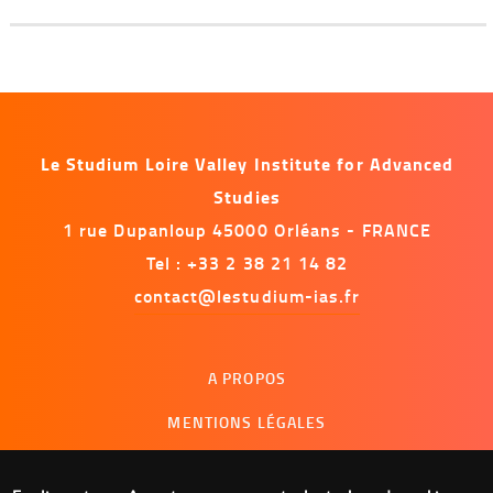
Le Studium Loire Valley Institute for Advanced
Studies
1 rue Dupanloup 45000 Orléans - FRANCE
Tel : +33 2 38 21 14 82
contact@lestudium-ias.fr
Menu
A PROPOS
footer
MENTIONS LÉGALES
NOUS CONTACTER