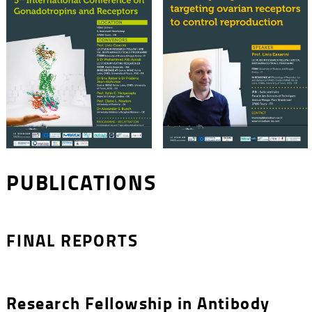
PUBLICATIONS
FINAL REPORTS
Research Fellowship in Antibody