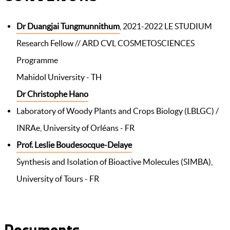
Dr Duangjai Tungmunnithum
, 2021-2022 LE STUDIUM
Research Fellow // ARD CVL COSMETOSCIENCES
Programme
Mahidol University - TH
Dr Christophe Hano
Laboratory of Woody Plants and Crops Biology (LBLGC) /
INRAe, University of Orléans - FR
Prof. Leslie Boudesocque-Delaye
Synthesis and Isolation of Bioactive Molecules (SIMBA),
University of Tours - FR
Documents