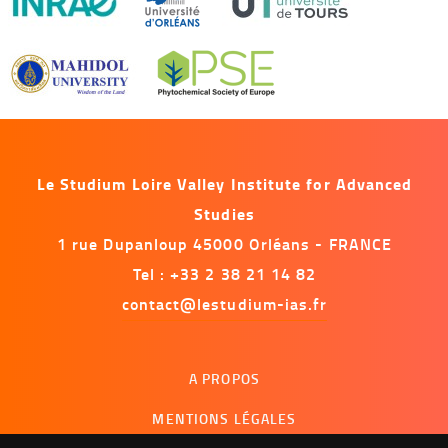
Le Studium Loire Valley Institute for Advanced
Studies
1 rue Dupanloup 45000 Orléans - FRANCE
Tel : +33 2 38 21 14 82
contact@lestudium-ias.fr
Menu
A PROPOS
footer
MENTIONS LÉGALES