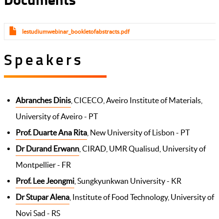
lestudiumwebinar_bookletofabstracts.pdf
Speakers
Abranches Dinis
, CICECO, Aveiro Institute of Materials,
University of Aveiro - PT
Prof. Duarte Ana Rita
, New University of Lisbon - PT
Dr Durand Erwann
, CIRAD, UMR Qualisud, University of
Montpellier - FR
Prof. Lee Jeongmi
, Sungkyunkwan University - KR
Dr Stupar Alena
, Institute of Food Technology, University of
Novi Sad - RS