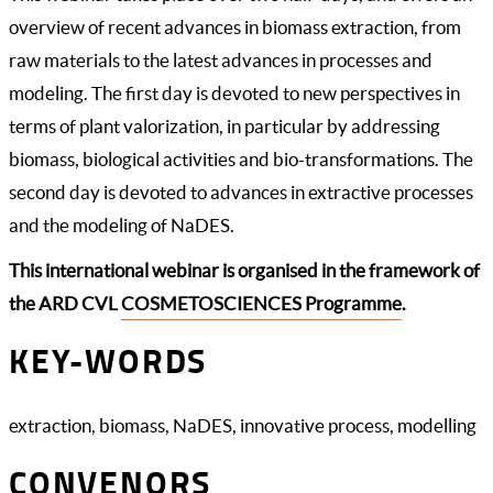
overview of recent advances in biomass extraction, from
raw materials to the latest advances in processes and
modeling. The first day is devoted to new perspectives in
terms of plant valorization, in particular by addressing
biomass, biological activities and bio-transformations. The
second day is devoted to advances in extractive processes
and the modeling of NaDES.
This international webinar is organised in the framework of
the ARD CVL
COSMETOSCIENCES Programme
.
KEY-WORDS
extraction, biomass, NaDES, innovative process, modelling
CONVENORS