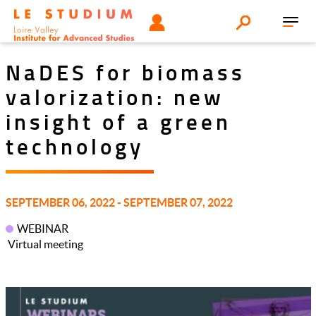
Aller
Tools
UTILISATEUR
Search
au
Toggl
menu
contenu
navig
principal
NaDES for biomass
valorization: new
insight of a green
technology
SEPTEMBER 06, 2022 - SEPTEMBER 07, 2022
WEBINAR
Virtual meeting