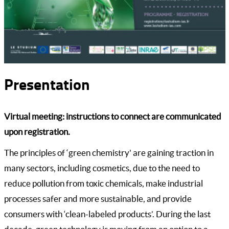
Presentation
Virtual meeting: instructions to connect are communicated
upon registration.
The principles of ‘green chemistry' are gaining traction in
many sectors, including cosmetics, due to the need to
reduce pollution from toxic chemicals, make industrial
processes safer and more sustainable, and provide
consumers with ‘clean-labeled products’. During the last