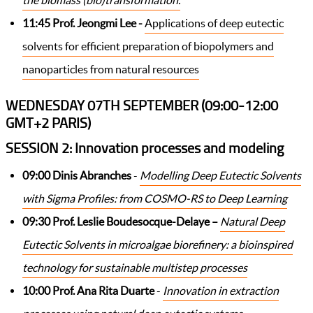
the biomass (bio)transformation.
11:45
Prof. Jeongmi Lee -
Applications of deep eutectic
solvents for efficient preparation of biopolymers and
nanoparticles from natural resources
WEDNESDAY 07TH SEPTEMBER (09:00-12:00
GMT+2 PARIS)
SESSION 2: Innovation processes and modeling
09:00
Dinis Abranches
-
Modelling Deep Eutectic Solvents
with Sigma Profiles: from COSMO-RS to Deep Learning
09:30 Prof. Leslie Boudesocque-Delaye –
Natural Deep
Eutectic Solvents in microalgae biorefinery: a bioinspired
technology for sustainable multistep processes
10:00 Prof. Ana Rita Duarte
-
Innovation in extraction