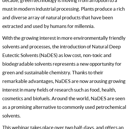
decade, green technology is moving from an option to a
must in modern industrial processing. Plants produce a rich
and diverse array of natural products that have been
extracted and used by humans for millennia.
With the growing interest in more environmentally friendly
solvents and processes, the introduction of Natural Deep
Eutectic Solvents (NaDES) as low cost, non-toxic and
biodegradable solvents represents a new opportunity for
green and sustainable chemistry. Thanks to their
remarkable advantages, NaDES are now arousing growing
interest in many fields of research such as food, health,
cosmetics and biofuels. Around the world, NaDES are seen
as a promising alternative to commonly used petrochemical
solvents.
This webinar takes place over two half-days, and offers an