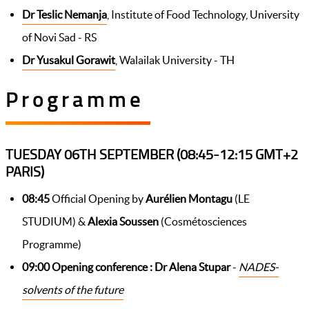
Dr Teslic Nemanja
, Institute of Food Technology, University
of Novi Sad - RS
Dr Yusakul Gorawit
, Walailak University - TH
Programme
TUESDAY 06TH SEPTEMBER (08:45-12:15 GMT+2
PARIS)
08:45
Official Opening by
Aurélien Montagu
(LE
STUDIUM) &
Alexia Soussen
(Cosmétosciences
Programme)
09:00 Opening conference :
Dr Alena Stupar
-
NADES-
solvents of the future