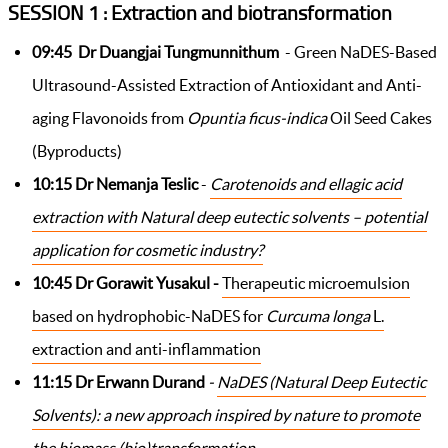
SESSION 1 : Extraction and biotransformation
09:45 Dr Duangjai Tungmunnithum
- Green NaDES-Based
Ultrasound-Assisted Extraction of Antioxidant and Anti-
aging Flavonoids from
Opuntia ficus-indica
Oil Seed Cakes
(Byproducts)
10:15
Dr
Nemanja
Teslic
-
Carotenoids and ellagic acid
extraction with Natural deep eutectic solvents – potential
application for cosmetic industry?
10:45
Dr Gorawit Yusakul -
Therapeutic microemulsion
based on hydrophobic-NaDES for
Curcuma longa
L.
extraction and anti-inflammation
11:15
Dr
Erwann Durand
-
NaDES (Natural Deep Eutectic
Solvents): a new approach inspired by nature to promote