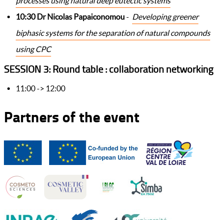
processes using natural deep eutectic systems
10:30 Dr Nicolas Papaiconomou
-
Developing greener
biphasic systems for the separation of natural compounds
using CPC
SESSION 3: Round table : collaboration networking
11:00 -> 12:00
Partners of the event